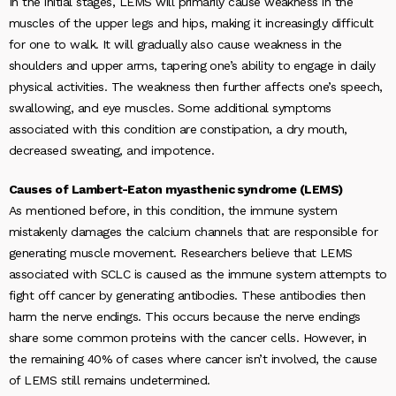
In the initial stages, LEMS will primarily cause weakness in the
muscles of the upper legs and hips, making it increasingly difficult
for one to walk. It will gradually also cause weakness in the
shoulders and upper arms, tapering one’s ability to engage in daily
physical activities. The weakness then further affects one’s speech,
swallowing, and eye muscles. Some additional symptoms
associated with this condition are constipation, a dry mouth,
decreased sweating, and impotence.
Causes of Lambert-Eaton myasthenic syndrome (LEMS)
As mentioned before, in this condition, the immune system
mistakenly damages the calcium channels that are responsible for
generating muscle movement. Researchers believe that LEMS
associated with SCLC is caused as the immune system attempts to
fight off cancer by generating antibodies. These antibodies then
harm the nerve endings. This occurs because the nerve endings
share some common proteins with the cancer cells. However, in
the remaining 40% of cases where cancer isn’t involved, the cause
of LEMS still remains undetermined.