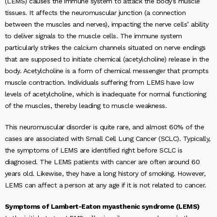
(LEMS) causes the immune system to attack the body’s muscle
tissues. It affects the neuromuscular junction (a connection
between the muscles and nerves), impacting the nerve cells’ ability
to deliver signals to the muscle cells. The immune system
particularly strikes the calcium channels situated on nerve endings
that are supposed to initiate chemical (acetylcholine) release in the
body. Acetylcholine is a form of chemical messenger that prompts
muscle contraction. Individuals suffering from LEMS have low
levels of acetylcholine, which is inadequate for normal functioning
of the muscles, thereby leading to muscle weakness.
This neuromuscular disorder is quite rare, and almost 60% of the
cases are associated with Small Cell Lung Cancer (SCLC). Typically,
the symptoms of LEMS are identified right before SCLC is
diagnosed. The LEMS patients with cancer are often around 60
years old. Likewise, they have a long history of smoking. However,
LEMS can affect a person at any age if it is not related to cancer.
Symptoms of Lambert-Eaton myasthenic syndrome (LEMS)