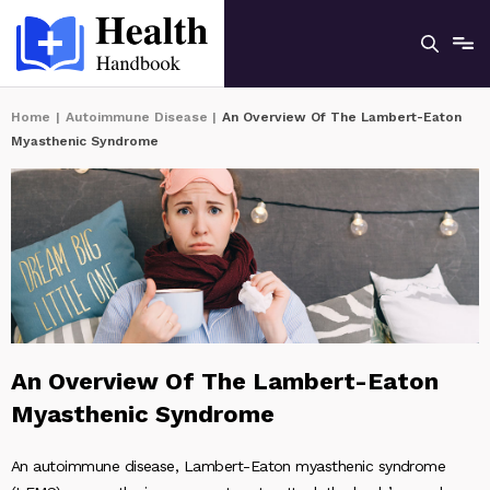
Home
|
Autoimmune Disease
|
An Overview Of The Lambert-Eaton
Myasthenic Syndrome
An Overview Of The Lambert-Eaton
Myasthenic Syndrome
An autoimmune disease, Lambert-Eaton myasthenic syndrome