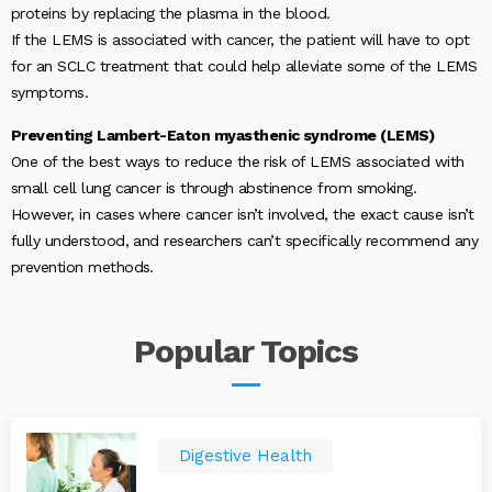
proteins by replacing the plasma in the blood.
If the LEMS is associated with cancer, the patient will have to opt
for an SCLC treatment that could help alleviate some of the LEMS
symptoms.
Preventing Lambert-Eaton myasthenic syndrome (LEMS)
One of the best ways to reduce the risk of LEMS associated with
small cell lung cancer is through abstinence from smoking.
However, in cases where cancer isn’t involved, the exact cause isn’t
fully understood, and researchers can’t specifically recommend any
prevention methods.
Popular
Topics
Digestive Health