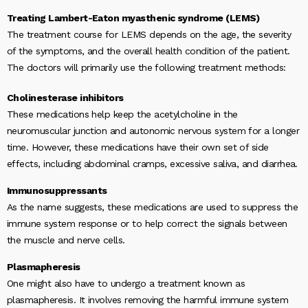
Treating Lambert-Eaton myasthenic syndrome (LEMS)
The treatment course for LEMS depends on the age, the severity
of the symptoms, and the overall health condition of the patient.
The doctors will primarily use the following treatment methods:
Cholinesterase inhibitors
These medications help keep the acetylcholine in the
neuromuscular junction and autonomic nervous system for a longer
time. However, these medications have their own set of side
effects, including abdominal cramps, excessive saliva, and diarrhea.
Immunosuppressants
As the name suggests, these medications are used to suppress the
immune system response or to help correct the signals between
the muscle and nerve cells.
Plasmapheresis
One might also have to undergo a treatment known as
plasmapheresis. It involves removing the harmful immune system