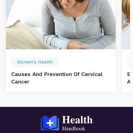
Women's Health
Causes And Prevention Of Cervical
Es
Cancer
Ab