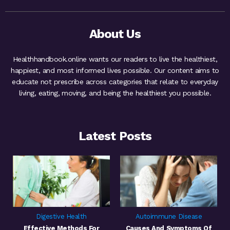
About Us
Healthhandbook.online wants our readers to live the healthiest,
happiest, and most informed lives possible. Our content aims to
educate not prescribe across categories that relate to everyday
living, eating, moving, and being the healthiest you possible.
Latest Posts
Digestive Health
Autoimmune Disease
Effective Methods For
Causes And Symptoms Of