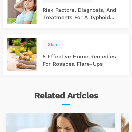
Risk Factors, Diagnosis, And
Treatments For A Typhoid
Infection
Skin
5 Effective Home Remedies
For Rosacea Flare-Ups
Related
Articles