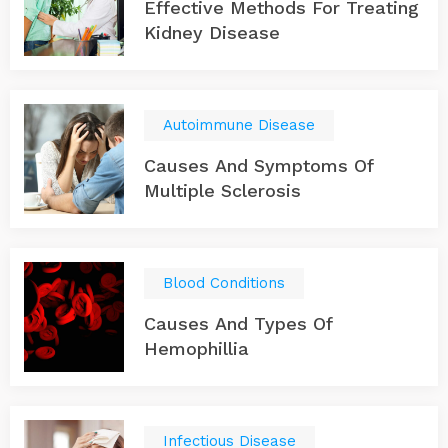
Effective Methods For Treating
Kidney Disease
Autoimmune Disease
Causes And Symptoms Of
Multiple Sclerosis
Blood Conditions
Causes And Types Of
Hemophillia
Infectious Disease