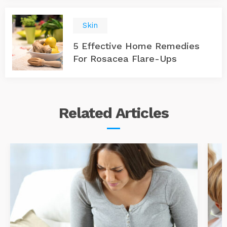
Skin
5 Effective Home Remedies
For Rosacea Flare-Ups
Related
Articles