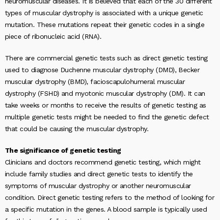
neuromuscular diseases. It is believed that each of the 30 different
types of muscular dystrophy is associated with a unique genetic
mutation. These mutations repeat their genetic codes in a single
piece of ribonucleic acid (RNA).
There are commercial genetic tests such as direct genetic testing
used to diagnose Duchenne muscular dystrophy (DMD), Becker
muscular dystrophy (BMD), facioscapulohumeral muscular
dystrophy (FSHD) and myotonic muscular dystrophy (DM). It can
take weeks or months to receive the results of genetic testing as
multiple genetic tests might be needed to find the genetic defect
that could be causing the muscular dystrophy.
The significance of genetic testing
Clinicians and doctors recommend genetic testing, which might
include family studies and direct genetic tests to identify the
symptoms of muscular dystrophy or another neuromuscular
condition. Direct genetic testing refers to the method of looking for
a specific mutation in the genes. A blood sample is typically used