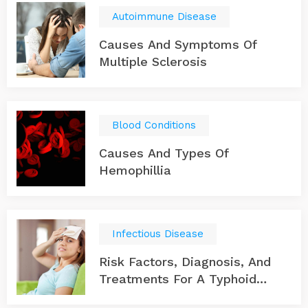
Autoimmune Disease
Causes And Symptoms Of
Multiple Sclerosis
Blood Conditions
Causes And Types Of
Hemophillia
Infectious Disease
Risk Factors, Diagnosis, And
Treatments For A Typhoid
Infection