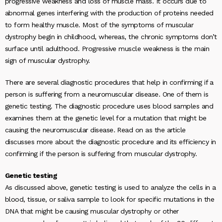
progressive weakness and loss of muscle mass. It occurs due to
abnormal genes interfering with the production of proteins needed
to form healthy muscle. Most of the symptoms of muscular
dystrophy begin in childhood, whereas, the chronic symptoms don’t
surface until adulthood. Progressive muscle weakness is the main
sign of muscular dystrophy.
There are several diagnostic procedures that help in confirming if a
person is suffering from a neuromuscular disease. One of them is
genetic testing. The diagnostic procedure uses blood samples and
examines them at the genetic level for a mutation that might be
causing the neuromuscular disease. Read on as the article
discusses more about the diagnostic procedure and its efficiency in
confirming if the person is suffering from muscular dystrophy.
Genetic testing
As discussed above, genetic testing is used to analyze the cells in a
blood, tissue, or saliva sample to look for specific mutations in the
DNA that might be causing muscular dystrophy or other