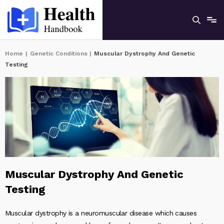
Home
|
Genetic Conditions
|
Muscular Dystrophy And Genetic
Testing
Muscular Dystrophy And Genetic
Testing
Muscular dystrophy is a neuromuscular disease which causes