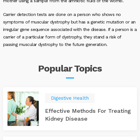
mother using a sample from the amniotic fluid of the womb.
Carrier detection tests are done on a person who shows no
symptoms of muscular dystrophy but has a genetic mutation or an
irregular gene sequence associated with the disease. If a person is a
carrier of a particular form of dystrophy, they stand a risk of
passing muscular dystrophy to the future generation.
Popular
Topics
Digestive Health
Effective Methods For Treating
Kidney Disease