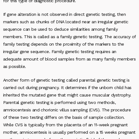
for this type of diagnostic procedure.
If gene alteration is not observed in direct genetic testing, then
markers such as chunks of DNA located near an irregular genetic
sequence can be used to deduce similarities among family
members. This is called as a family genetic testing. The accuracy of
family testing depends on the proximity of the markers to the
irregular gene sequence. Family genetic testing requires an
adequate amount of blood samples from as many family members
as possible.
Another form of genetic testing called parental genetic testing is
carried out during pregnancy. It determines if the unborn child has
inherited the mutated gene that might cause muscular dystrophy.
Parental genetic testing is performed using two methods,
amniocentesis and chorionic villus sampling (CVS). The procedure
of these two testing differs on the basis of sample collection.
While CVS is typically from the placenta of an 11-week pregnant
mother, amniocentesis is usually performed on a 15 weeks pregnant