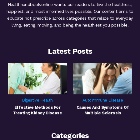
Healthhandbook.online wants our readers to live the healthiest,
happiest, and most informed lives possible. Our content aims to
educate not prescribe across categories that relate to everyday
living, eating, moving, and being the healthiest you possible.
Latest Posts
Digestive Health
Autoimmune Disease
Effective Methods For
Causes And Symptoms Of
Treating Kidney Disease
Multiple Sclerosis
Categories