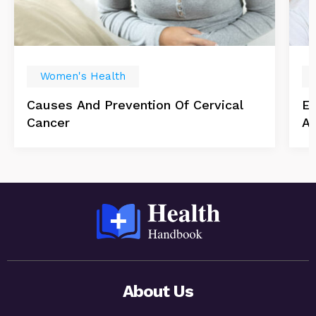
Women's Health
Causes And Prevention Of Cervical
Es
Cancer
Ab
About Us